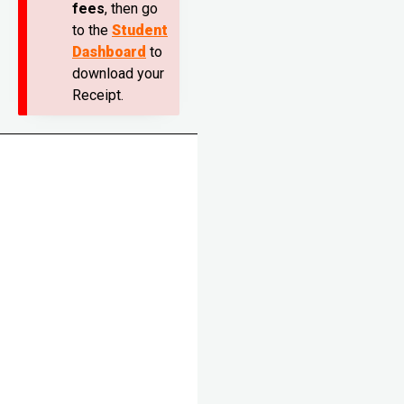
fees
, then go
to the
Student
Dashboard
to
download your
Receipt.