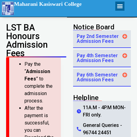
Maharani Kasiswari College
LST BA
Notice Board
Honours
Pay 2nd Semester
Admission Fees
Admission
Fees
Pay 4th Semester
Admission Fees
Pay the
“
Admission
Pay 6th Semester
Fees
” to
Admission Fees
complete the
admission
Helpline
process.
11A.M - 4P.M MON-
After the
FRI only.
payment is
successful,
General Queries -
you can
96744 24451