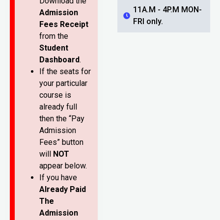
Download the
11A.M - 4P.M MON-
Admission
FRI only.
Fees Receipt
from the
Student
Dashboard
.
If the seats for
your particular
course is
already full
then the “Pay
Admission
Fees” button
will
NOT
appear below.
If you have
Already Paid
The
Admission