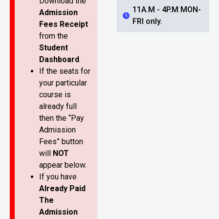
Download the
11A.M - 4P.M MON-
Admission
FRI only.
Fees Receipt
from the
Student
Dashboard
.
If the seats for
your particular
course is
already full
then the “Pay
Admission
Fees” button
will
NOT
appear below.
If you have
Already Paid
The
Admission