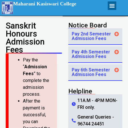
Maharani Kasiswari College
Sanskrit
Notice Board
Honours
Pay 2nd Semester
Admission Fees
Admission
Fees
Pay 4th Semester
Admission Fees
Pay the
“
Admission
Pay 6th Semester
Fees
” to
Admission Fees
complete the
admission
Helpline
process.
11A.M - 4P.M MON-
After the
FRI only.
payment is
successful,
General Queries -
you can
96744 24451