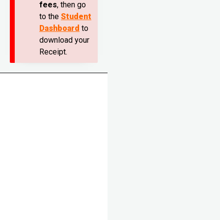
fees
, then go
to the
Student
Dashboard
to
download your
Receipt.