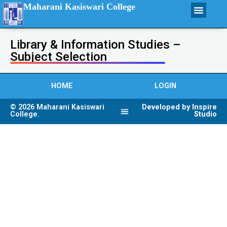
Maharani Kasiswari College
Library & Information Studies –
Subject Selection
HOME
LOGIN
© 2026 Maharani Kasiswari
Developed by Inspire
College.
Studio