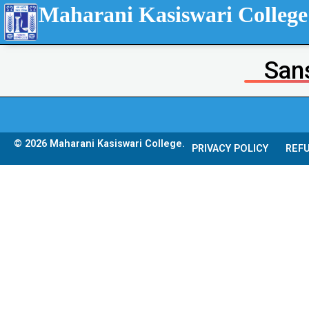
Maharani Kasiswari College
Sans
© 2026 Maharani Kasiswari College.
PRIVACY POLICY
REFU