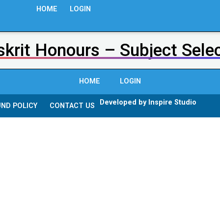
HOME
LOGIN
krit Honours – Subject Sele
HOME
LOGIN
Developed by Inspire Studio
ND POLICY
CONTACT US