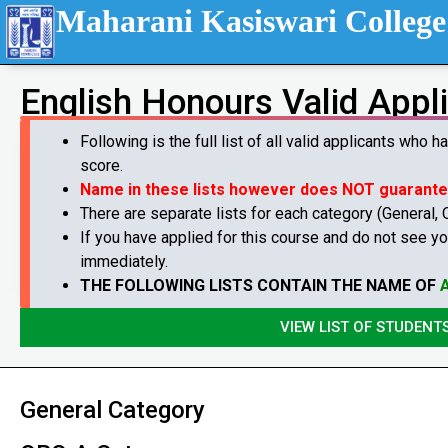
Maharani Kasiswari College
English Honours Valid Appl
Following is the full list of all valid applicants who 
score.
Name in these lists however does NOT guarant
There are separate lists for each category (General,
If you have applied for this course and do not see yo
immediately.
THE FOLLOWING LISTS CONTAIN THE NAME OF
VIEW LIST OF STUDENT
General Category