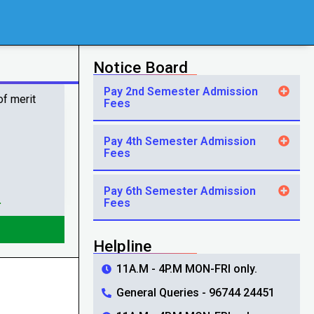
Notice Board
Pay 2nd Semester Admission
of merit
Fees
Pay 4th Semester Admission
Fees
Pay 6th Semester Admission
.
Fees
Helpline
11A.M - 4P.M MON-FRI only.
General Queries - 96744 24451