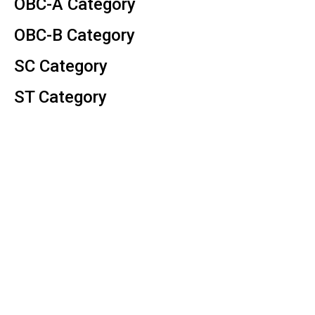
OBC-A Category
OBC-B Category
SC Category
ST Category