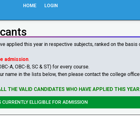
HOME
LOGIN
icants
have applied this year in respective subjects, ranked on the basis 
ee admission
.
 OBC-A, OBC-B, SC & ST) for every course.
ur name in the lists below, then please contact the college office
ALL THE VALID CANDIDATES WHO HAVE APPLIED THIS YEAR
S CURRENTLY ELLIGIBLE FOR ADMISSION