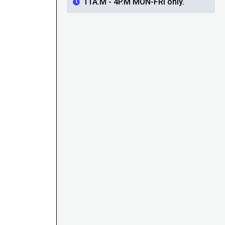
11A.M - 4P.M MON-FRI only.