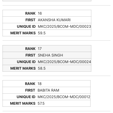
16
AKANSHA KUMARI
MKC/2025/BCOM-MDC/00023
59.5
17
SNEHA SINGH
MKC/2025/BCOM-MDC/00024
58.5
18
BABITA RAM
MKC/2025/BCOM-MDC/00012
57.5