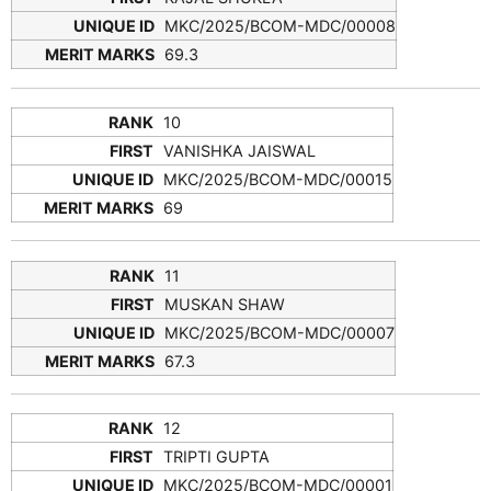
MKC/2025/BCOM-MDC/00008
69.3
10
VANISHKA JAISWAL
MKC/2025/BCOM-MDC/00015
69
11
MUSKAN SHAW
MKC/2025/BCOM-MDC/00007
67.3
12
TRIPTI GUPTA
MKC/2025/BCOM-MDC/00001