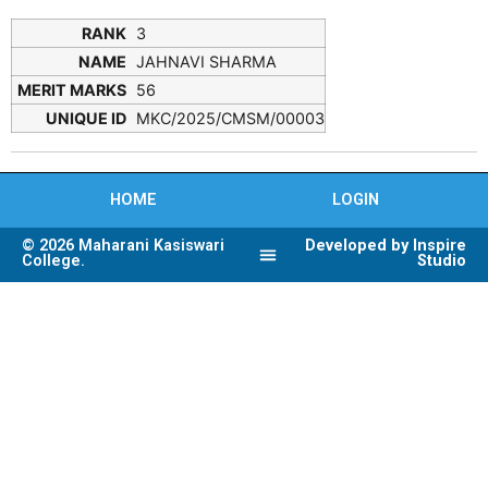
3
JAHNAVI SHARMA
56
MKC/2025/CMSM/00003
HOME
LOGIN
© 2026 Maharani Kasiswari
Developed by Inspire
College.
Studio