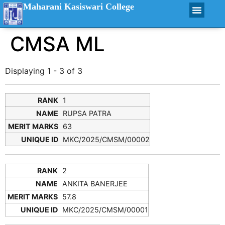
Maharani Kasiswari College
CMSA ML
Displaying 1 - 3 of 3
1
RUPSA PATRA
63
MKC/2025/CMSM/00002
2
ANKITA BANERJEE
57.8
MKC/2025/CMSM/00001