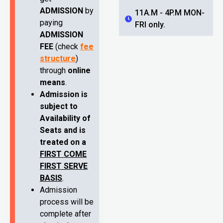
ADMISSION
by
11A.M - 4P.M MON-
paying
FRI only.
ADMISSION
FEE
(check
fee
structure
)
through
online
means
.
Admission is
subject to
Availability of
Seats and is
treated on a
FIRST COME
FIRST SERVE
BASIS
.
Admission
process will be
complete after