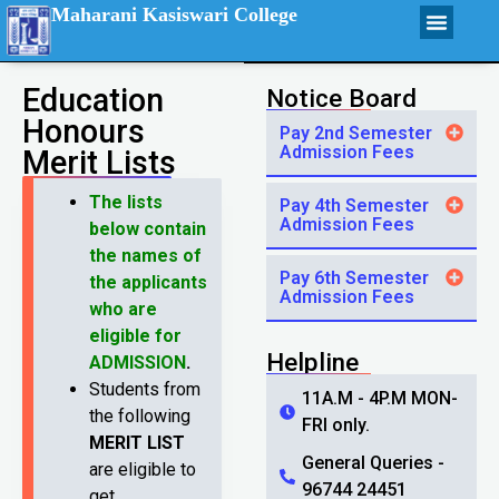
Maharani Kasiswari College
Education
Notice Board
Honours
Pay 2nd Semester
Admission Fees
Merit Lists
The lists
Pay 4th Semester
Admission Fees
below contain
the names of
Pay 6th Semester
the applicants
Admission Fees
who are
eligible for
Helpline
ADMISSION
.
Students from
11A.M - 4P.M MON-
the following
FRI only.
MERIT LIST
General Queries -
are eligible to
96744 24451
get