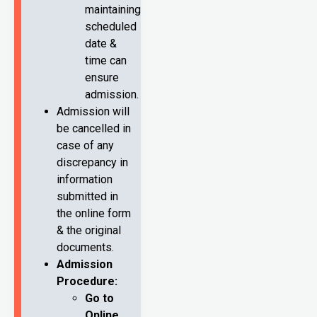
maintaining
scheduled
date &
time can
ensure
admission.
Admission will
be cancelled in
case of any
discrepancy in
information
submitted in
the online form
& the original
documents.
Admission
Procedure:
Go to
Online