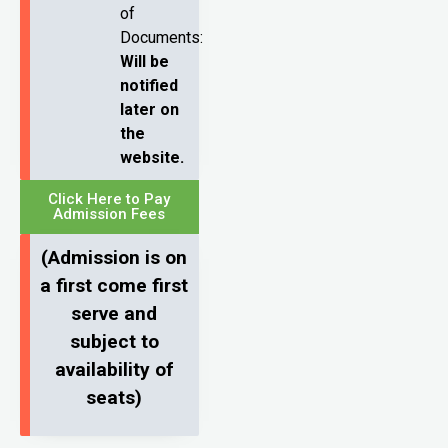
of
Documents:
Will be
notified
later on
the
website.
Click Here to Pay
Admission Fees
(Admission is on
a first come first
serve and
subject to
availability of
seats)