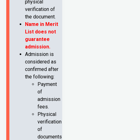
physical
verification of
the document.
Name in Merit
List does not
guarantee
admission.
Admission is
considered as
confirmed after
the following:
Payment
of
admission
fees.
Physical
verification
of
documents