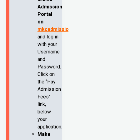
Admission
Portal
on
mkcadmission.com
and log in
with your
Username
and
Password.
Click on
the “Pay
Admission
Fees”
link,
below
your
application.
Make