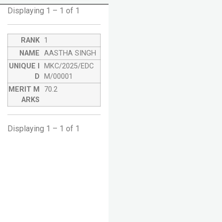
Displaying 1 – 1 of 1
1
AASTHA SINGH
MKC/2025/EDC
M/00001
70.2
Displaying 1 – 1 of 1