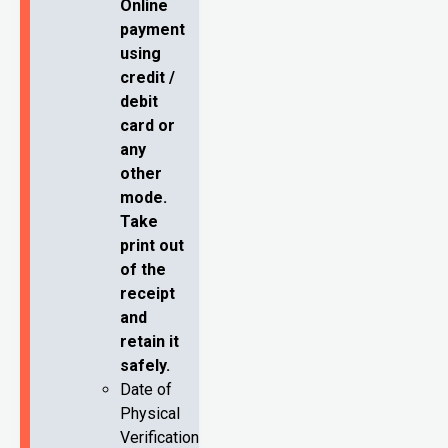
Online
payment
using
credit /
debit
card or
any
other
mode.
Take
print out
of the
receipt
and
retain it
safely.
Date of
Physical
Verification