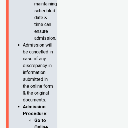
maintaining
scheduled
date &
time can
ensure
admission.
Admission will
be cancelled in
case of any
discrepancy in
information
submitted in
the online form
& the original
documents.
Admission
Procedure:
Go to
Online