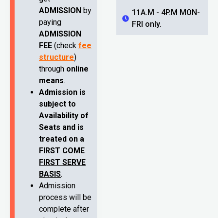
ADMISSION
by
11A.M - 4P.M MON-
paying
FRI only.
ADMISSION
FEE
(check
fee
structure
)
through
online
means
.
Admission is
subject to
Availability of
Seats and is
treated on a
FIRST COME
FIRST SERVE
BASIS
.
Admission
process will be
complete after