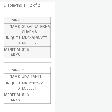
Displaying 1 – 2 of 2
1
SUBARNAREKHA
SHARMA
MKC/2025/VTT
M/00002
81.5
2
JIYA TANTI
MKC/2025/VTT
M/00001
51.3