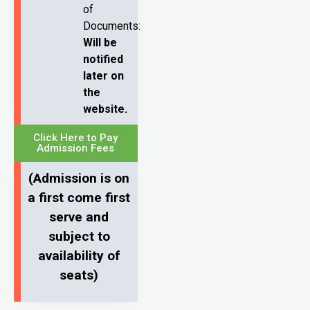
of
Documents:
Will be
notified
later on
the
website.
Click Here to Pay
Admission Fees
(Admission is on
a first come first
serve and
subject to
availability of
seats)