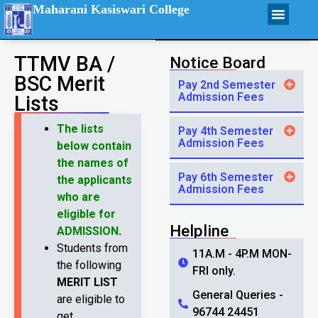
Maharani Kasiswari College
TTMV BA /
Notice Board
BSC Merit
Pay 2nd Semester
Admission Fees
Lists
The lists
Pay 4th Semester
Admission Fees
below contain
the names of
Pay 6th Semester
the applicants
Admission Fees
who are
eligible for
Helpline
ADMISSION
.
Students from
11A.M - 4P.M MON-
the following
FRI only.
MERIT LIST
General Queries -
are eligible to
96744 24451
get