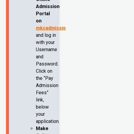
Admission
Portal
on
mkcadmission.com
and log in
with your
Username
and
Password.
Click on
the “Pay
Admission
Fees”
link,
below
your
application.
Make