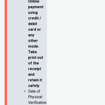
Online
payment
using
credit /
debit
card or
any
other
mode.
Take
print out
of the
receipt
and
retain it
safely.
Date of
Physical
Verification