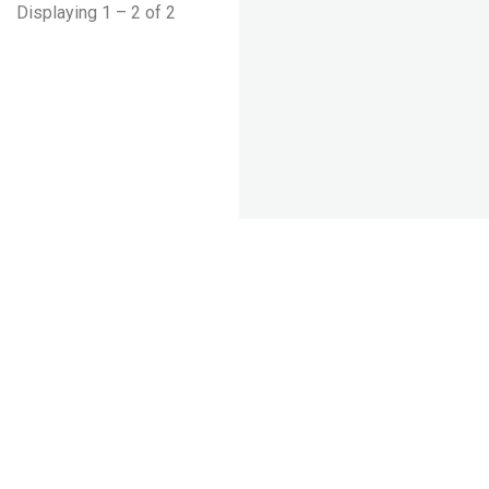
Displaying 1 – 2 of 2