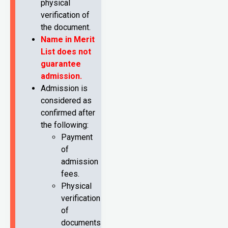
physical
verification of
the document.
Name in Merit
List does not
guarantee
admission.
Admission is
considered as
confirmed after
the following:
Payment
of
admission
fees.
Physical
verification
of
documents