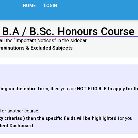
HOME
LOGIN
 B.A / B.Sc. Honours Course
all the “Important Notices” in the sidebar
Combinations & Excluded Subjects
.
lling up the entire form
, then you are
NOT ELIGIBLE to apply for th
for another course.
y criterias ) then the specific fields will be highlighted
for you.
dent Dashboard
.