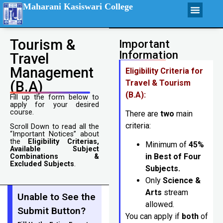
Maharani Kasiswari College
Tourism &
Important
Information
Travel
Management
Eligibility Criteria for
(B.A)
Travel & Tourism
(B.A):
Fill up the form below to
apply for your desired
course.
There are
two
main
criteria:
Scroll Down to read all the
“Important Notices” about
the
Eligibility Criterias,
Minimum of
45%
Available Subject
in Best of Four
Combinations &
Excluded Subjects
.
Subjects.
Only
Science &
Arts
stream
Unable to See the
allowed.
Submit Button?
You can apply if
both
of