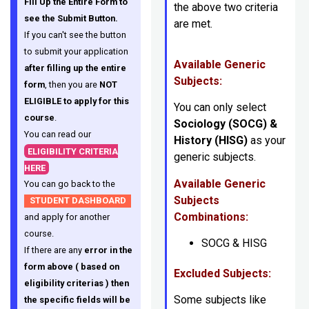
Fill Up the Entire Form to
the above two criteria
see the Submit Button.
are met.
If you can't see the button
to submit your application
Available Generic
after filling up the entire
Subjects:
form
, then you are
NOT
ELIGIBLE to apply for this
You can only select
course
.
Sociology (SOCG)
&
You can read our
History (HISG)
as your
ELIGIBILITY CRITERIA
generic subjects.
HERE
Available Generic
You can go back to the
Subjects
STUDENT DASHBOARD
Combinations:
and apply for another
course.
SOCG & HISG
If there are any
error in the
form above ( based on
Excluded Subjects:
eligibility criterias ) then
Some subjects like
the specific fields will be