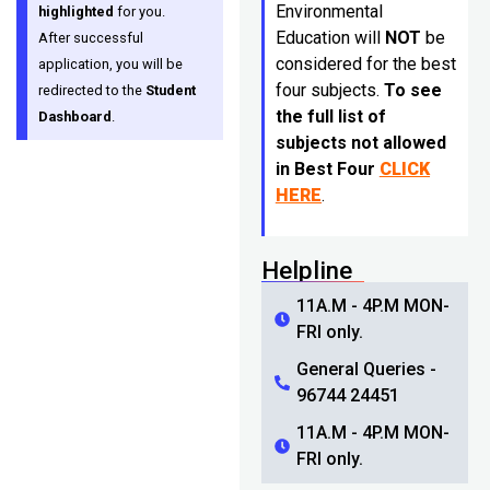
Environmental
highlighted
for you.
Education will
NOT
be
After successful
considered for the best
application, you will be
four subjects.
To see
redirected to the
Student
the full list of
Dashboard
.
subjects not allowed
in Best Four
CLICK
HERE
.
Helpline
11A.M - 4P.M MON-
FRI only.
General Queries -
96744 24451
11A.M - 4P.M MON-
FRI only.